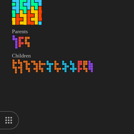
Parents
Children