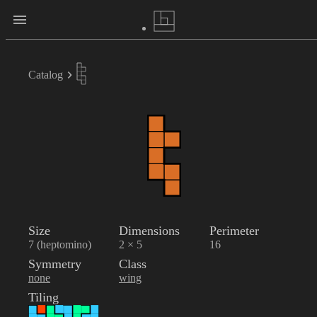
Catalog
Size
Dimensions
Perimeter
7 (heptomino)
2 × 5
16
Symmetry
Class
none
wing
Tiling