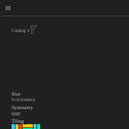
Catalog
Size
8 (octomino)
Symmetry
none
Tiling