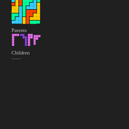
Parents
Children
——