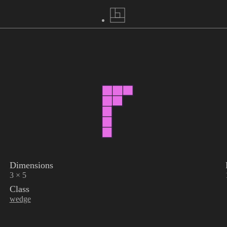
Dimensions
3 × 5
Class
wedge