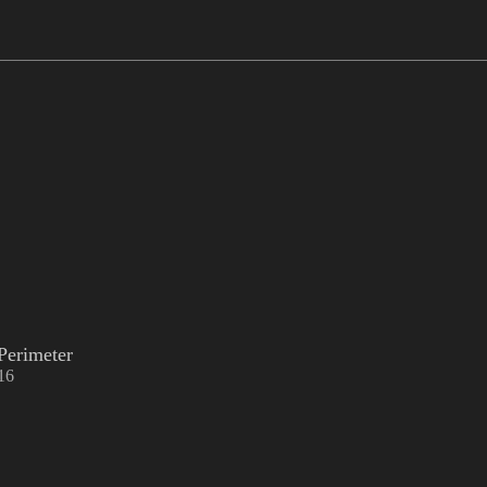
Perimeter
16