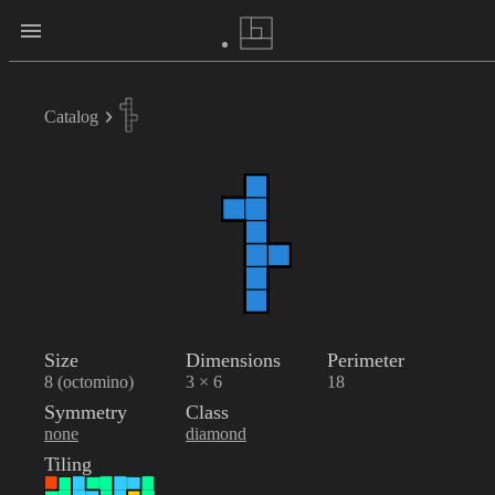
Catalog
Size
Dimensions
Perimeter
8 (octomino)
3 × 6
18
Symmetry
Class
none
diamond
Tiling