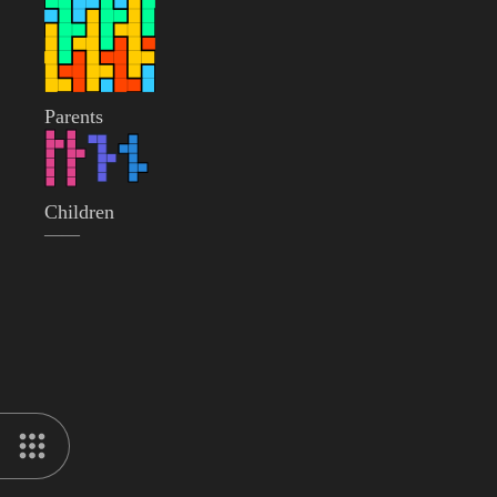
Parents
Children
——