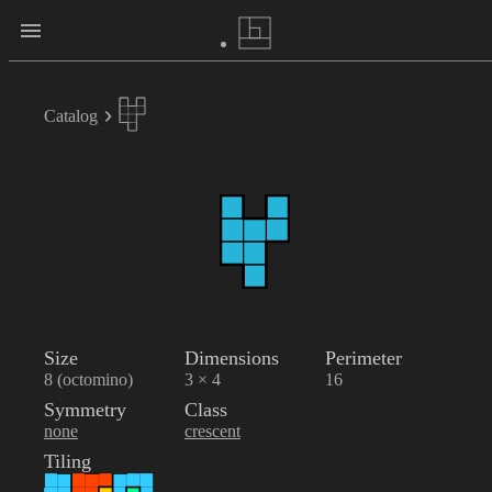
Catalog
Size
Dimensions
Perimeter
8 (octomino)
3 × 4
16
Symmetry
Class
none
crescent
Tiling