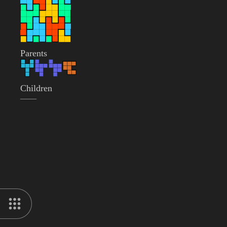
Parents
Children
——