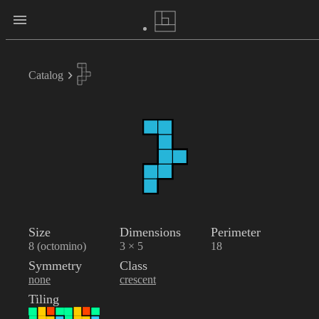
Catalog
Size
Dimensions
Perimeter
8 (octomino)
3 × 5
18
Symmetry
Class
none
crescent
Tiling