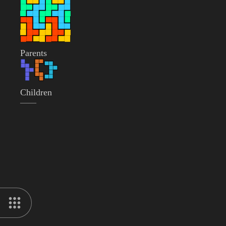
Parents
Children
——