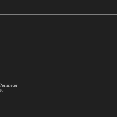
Perimeter
16