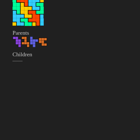
Parents
Children
——