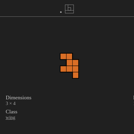
Dimensions
3 × 4
Class
wing