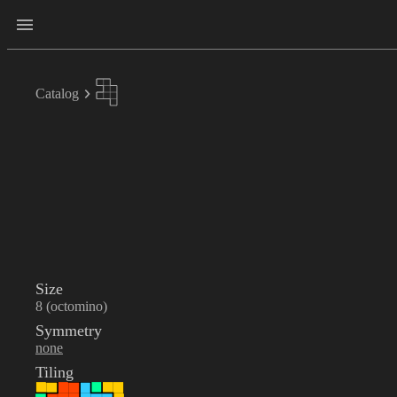
Catalog
Size
8 (octomino)
Symmetry
none
Tiling