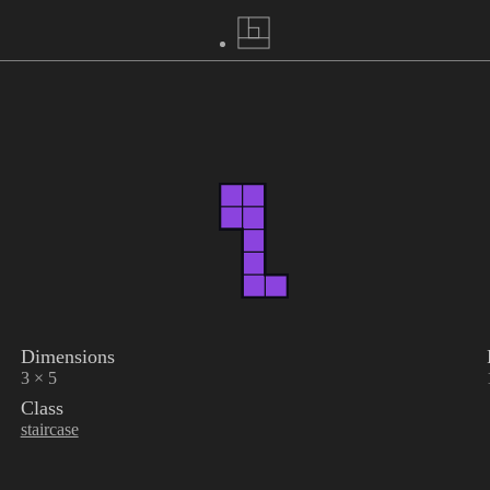
Dimensions
3 × 5
Class
staircase