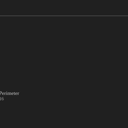
Perimeter
16