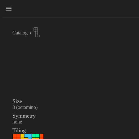
Catalog
Size
8 (octomino)
Symmetry
none
Tiling