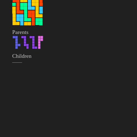
Parents
Children
——