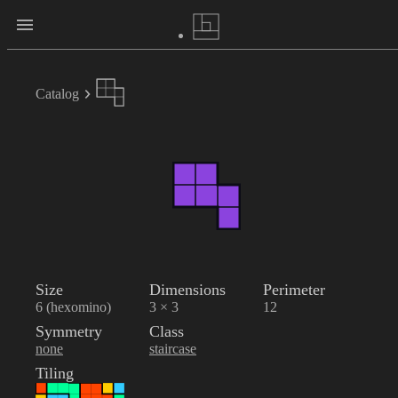
Catalog
Size
Dimensions
Perimeter
6 (hexomino)
3 × 3
12
Symmetry
Class
none
staircase
Tiling