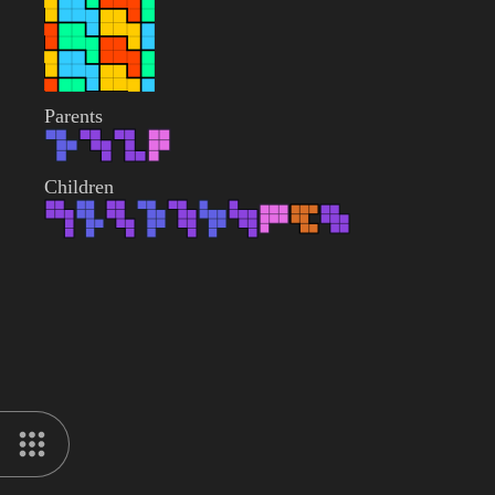
Parents
Children