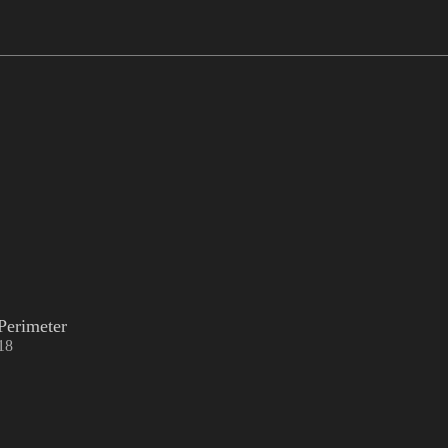
Perimeter
18