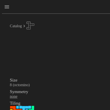
Catalog
Size
8 (octomino)
Symmetry
none
Tiling