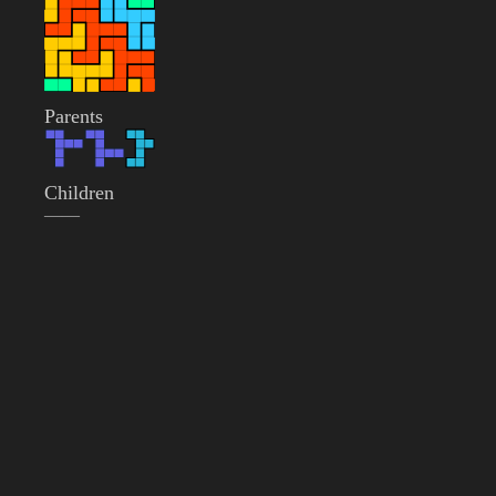
Parents
Children
——