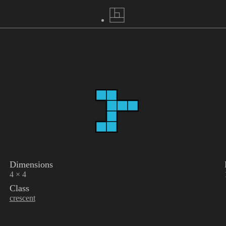
Dimensions
4 × 4
Class
crescent