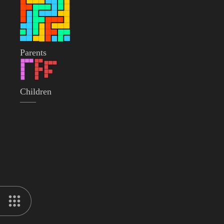
Parents
Children
——