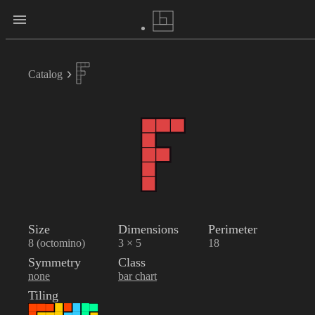
Catalog
Size
Dimensions
Perimeter
8 (octomino)
3 × 5
18
Symmetry
Class
none
bar chart
Tiling