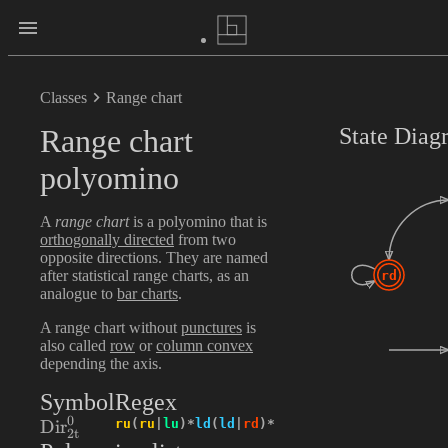
Classes
Range chart
Range chart
State Diag
polyomino
A
range chart
is a polyomino that is
orthogonally directed
from two
opposite directions. They are named
after statistical range charts, as an
rd
analogue to
bar charts
.
A range chart without
punctures
is
also called
row
or
column convex
depending the axis.
Symbol
Regex
0
\textrm{Dir}_{2\textrm{t}}^{0}
ru
(
ru
|
lu
)
*
ld
(
ld
|
rd
)
*
Dir
2
t