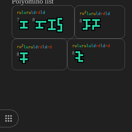
Polyomino list
ru
lu
ru
ld
rd
ld
2
ru
lu
ru
ld
rd
ld
7
8
8
2
ru
lu
ru
lu
ld
rd
ld
rd
ru
lu
ru
ld
rd
ld
rd
8
8