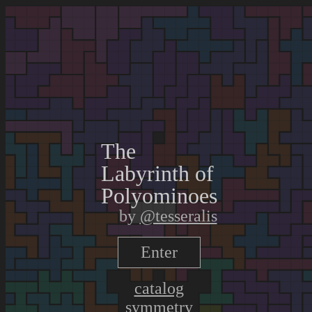
The
Labyrinth
of
Polyominoes
by
@tesseralis
Enter
catalog
symmetry