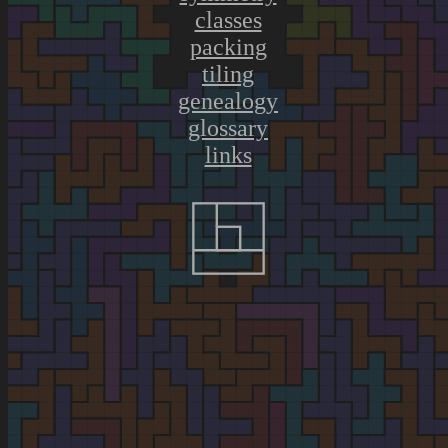
classes
packing
tiling
genealogy
glossary
links