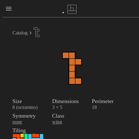
Catalog
Size
Dimensions
Perimeter
8 (octomino)
3 × 5
18
Symmetry
Class
none
wing
Tiling