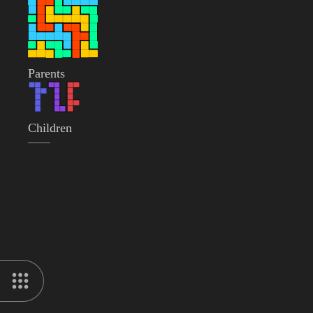
Parents
Children
——