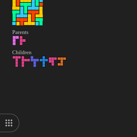
Parents
Children