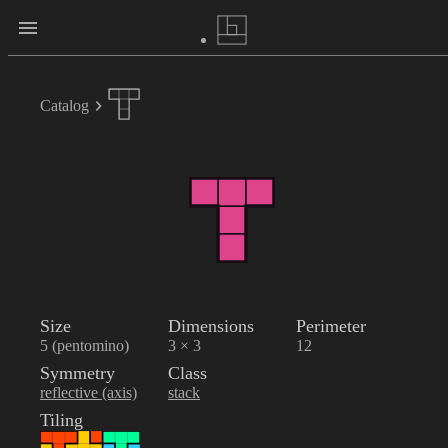
Catalog
Size
Dimensions
Perimeter
5 (pentomino)
3 × 3
12
Symmetry
Class
reflective (axis)
stack
Tiling