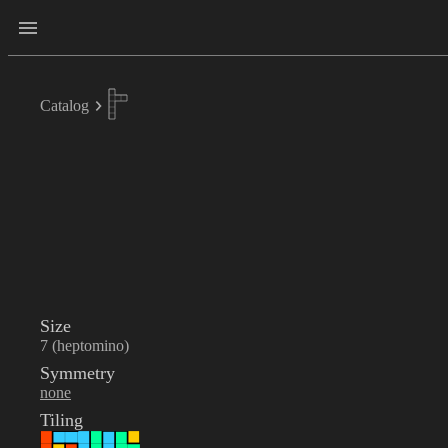
Catalog
Size
7 (heptomino)
Symmetry
none
Tiling