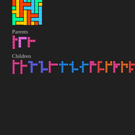
Parents
Children