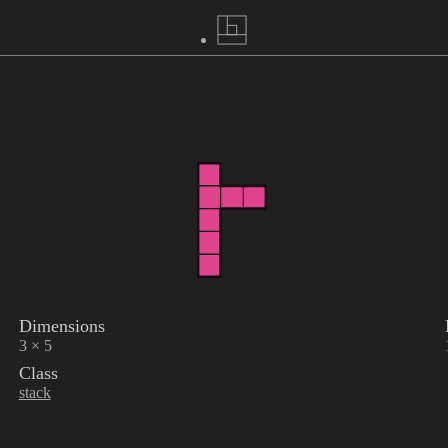
Dimensions
3 × 5
Class
stack