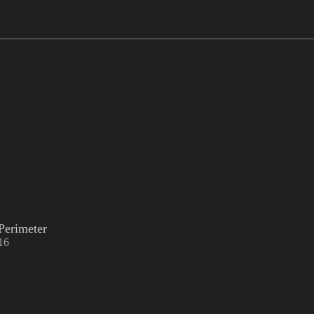
Perimeter
16