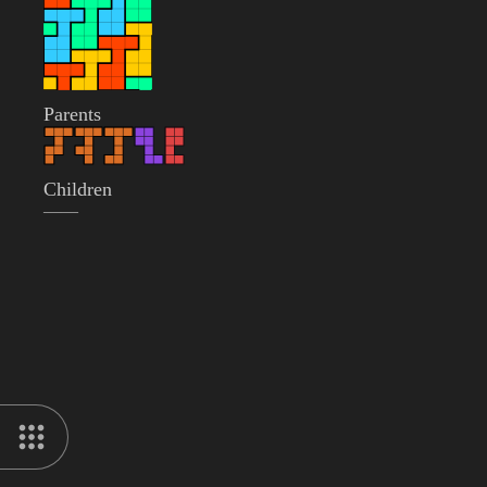
Parents
Children
——