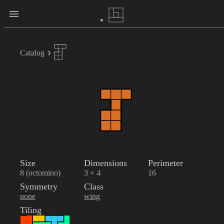
Catalog
Size
Dimensions
Perimeter
8 (octomino)
3 × 4
16
Symmetry
Class
none
wing
Tiling