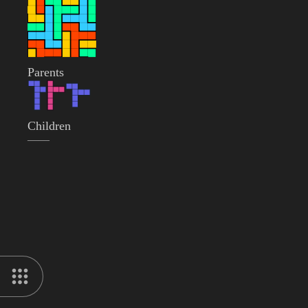
Parents
Children
——