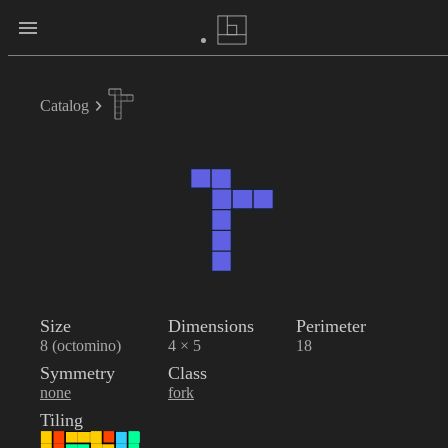
Catalog
Size
Dimensions
Perimeter
8 (octomino)
4 × 5
18
Symmetry
Class
none
fork
Tiling