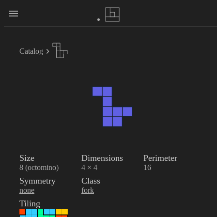
Catalog
Size
Dimensions
Perimeter
8 (octomino)
4 × 4
16
Symmetry
Class
none
fork
Tiling