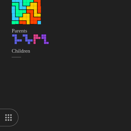
Parents
Children
——