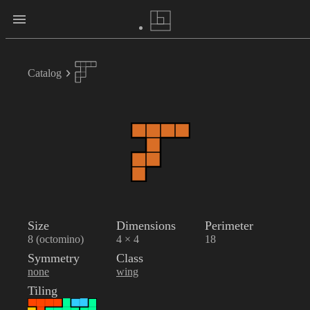
Catalog
Size
Dimensions
Perimeter
8 (octomino)
4 × 4
18
Symmetry
Class
none
wing
Tiling