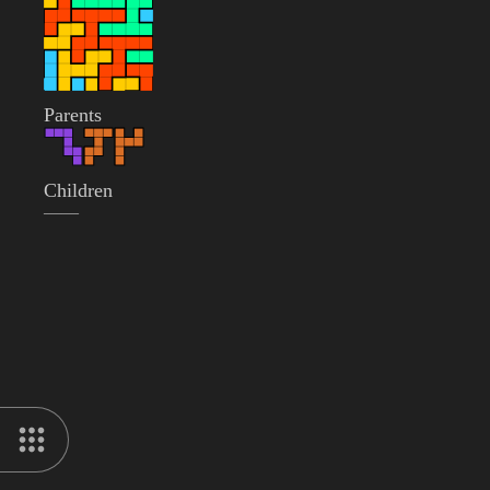
Parents
Children
——