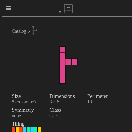
Catalog
Size
Dimensions
Perimeter
8 (octomino)
3 × 6
18
Symmetry
Class
none
stack
Tiling