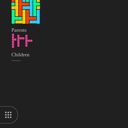
Parents
Children
——