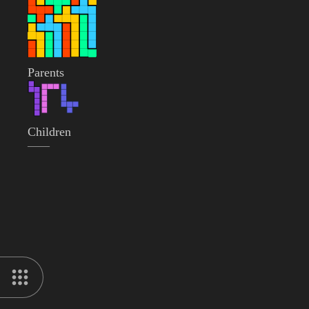
Parents
Children
——