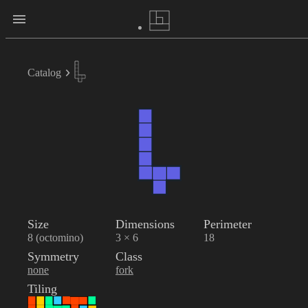
Catalog
Size
Dimensions
Perimeter
8 (octomino)
3 × 6
18
Symmetry
Class
none
fork
Tiling