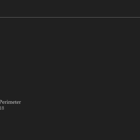
Perimeter
18