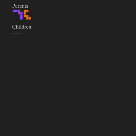
Parents
Children
——