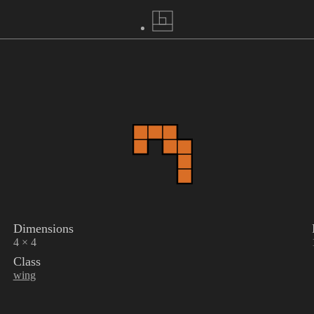
Dimensions
4 × 4
Class
wing