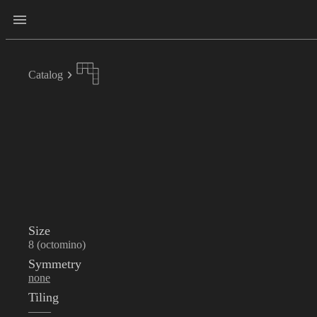
Catalog
Size
8 (octomino)
Symmetry
none
Tiling
——