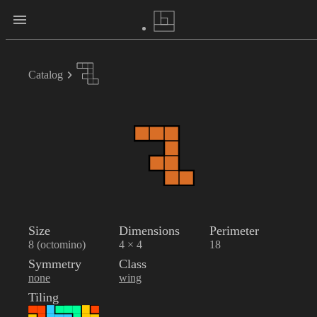
Catalog
Size
Dimensions
Perimeter
8 (octomino)
4 × 4
18
Symmetry
Class
none
wing
Tiling