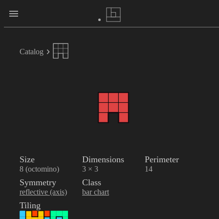
Catalog
Size
Dimensions
Perimeter
8 (octomino)
3 × 3
14
Symmetry
Class
reflective (axis)
bar chart
Tiling