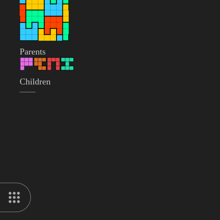
Parents
Children
——