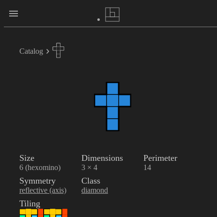
Catalog
Size
Dimensions
Perimeter
6 (hexomino)
3 × 4
14
Symmetry
Class
reflective (axis)
diamond
Tiling