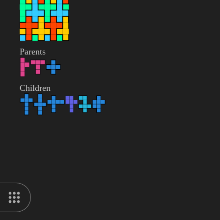
Parents
Children