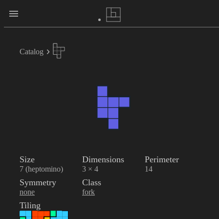
Catalog
Size
Dimensions
Perimeter
7 (heptomino)
3 × 4
14
Symmetry
Class
none
fork
Tiling