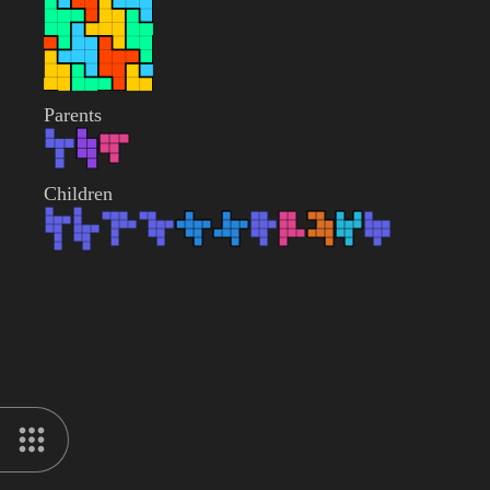
Parents
Children