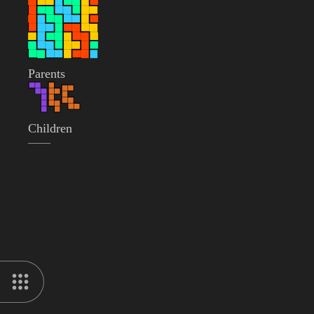
Parents
Children
——