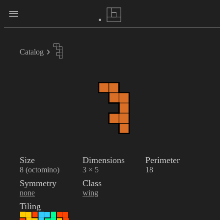
Catalog
Size
Dimensions
Perimeter
8 (octomino)
3 × 5
18
Symmetry
Class
none
wing
Tiling