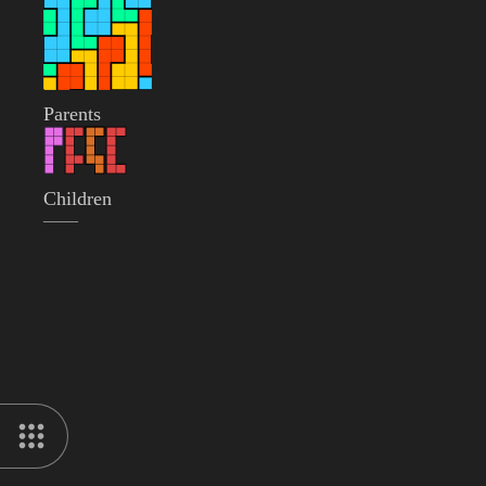
Parents
Children
——