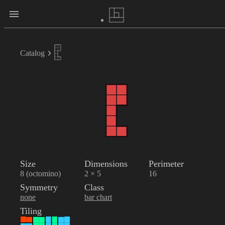
Catalog
Size
Dimensions
Perimeter
8 (octomino)
2 × 5
16
Symmetry
Class
none
bar chart
Tiling