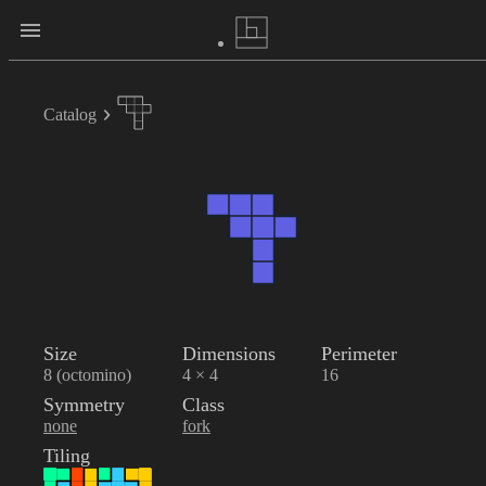
Catalog
Size
Dimensions
Perimeter
8 (octomino)
4 × 4
16
Symmetry
Class
none
fork
Tiling