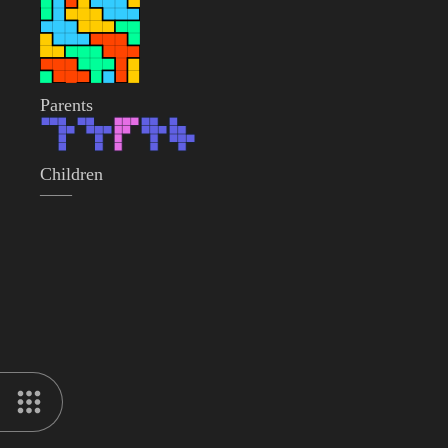
Parents
Children
——