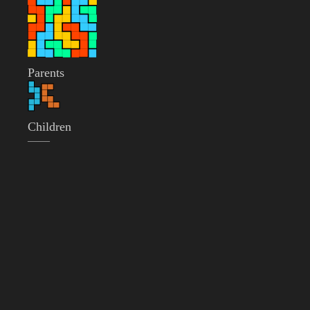
Parents
Children
——