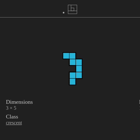
Dimensions
3 × 5
Class
crescent