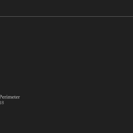
Perimeter
18