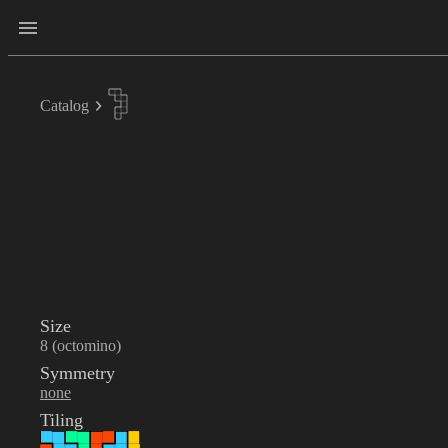
Catalog
Size
8 (octomino)
Symmetry
none
Tiling