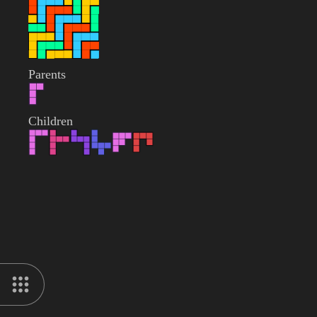
Parents
Children