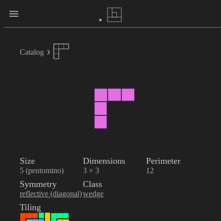
Catalog
Size
Dimensions
Perimeter
5 (pentomino)
3 × 3
12
Symmetry
Class
reflective (diagonal)
wedge
Tiling