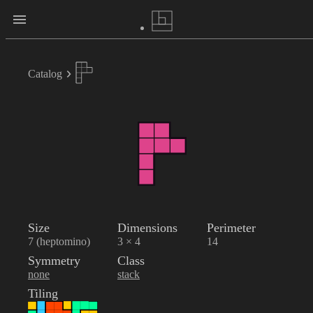
Catalog
Size
Dimensions
Perimeter
7 (heptomino)
3 × 4
14
Symmetry
Class
none
stack
Tiling