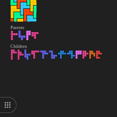
Parents
Children