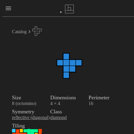
Catalog
Size
Dimensions
Perimeter
8 (octomino)
4 × 4
16
Symmetry
Class
reflective (diagonal)
diamond
Tiling