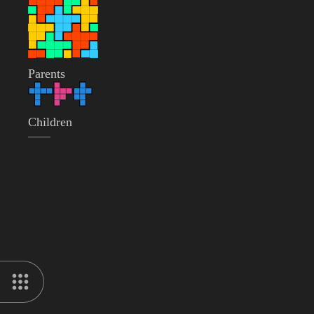
Parents
Children
——