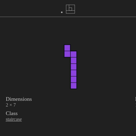
Dimensions
2 × 7
Class
staircase