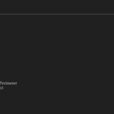
Perimeter
18