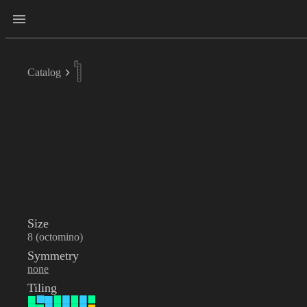
Catalog
Size
8 (octomino)
Symmetry
none
Tiling