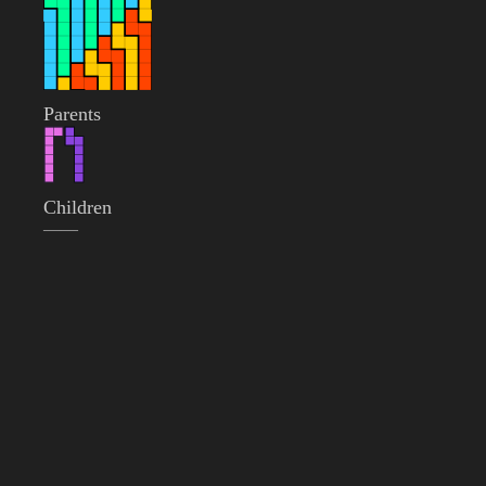
Parents
Children
——