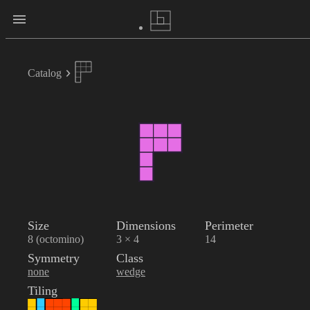
Catalog
Size
Dimensions
Perimeter
8 (octomino)
3 × 4
14
Symmetry
Class
none
wedge
Tiling