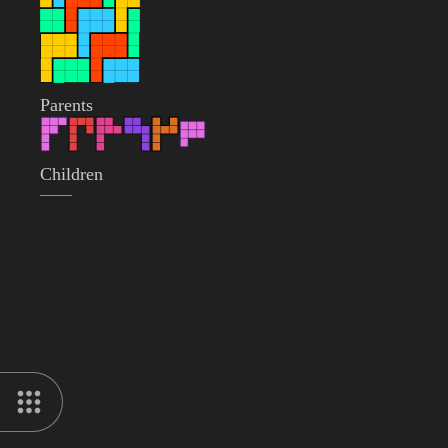
Parents
Children
——