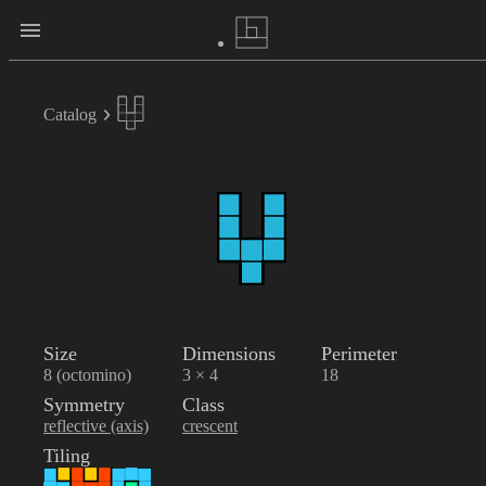
Catalog
Size
Dimensions
Perimeter
8 (octomino)
3 × 4
18
Symmetry
Class
reflective (axis)
crescent
Tiling