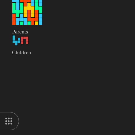
Parents
Children
——