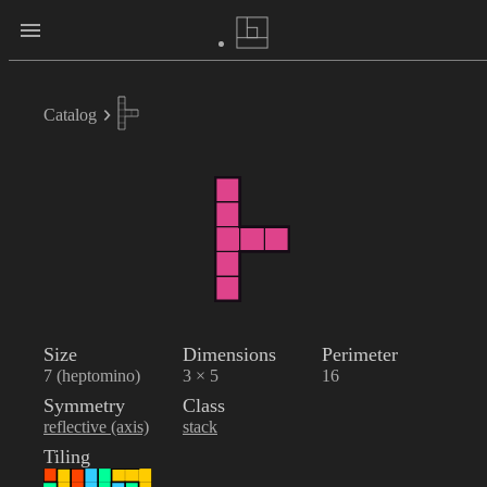
Catalog
Size
Dimensions
Perimeter
7 (heptomino)
3 × 5
16
Symmetry
Class
reflective (axis)
stack
Tiling