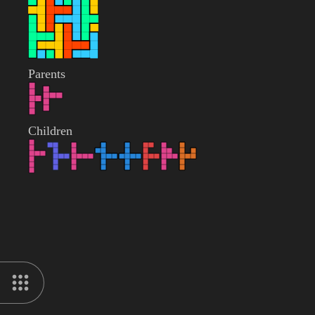
Parents
Children