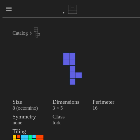
Catalog
Size
Dimensions
Perimeter
8 (octomino)
3 × 5
16
Symmetry
Class
none
fork
Tiling