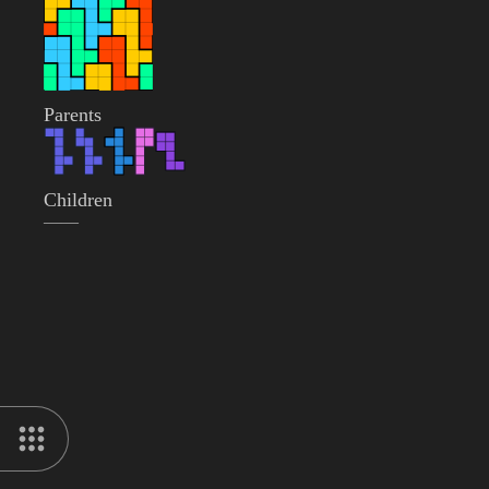
Parents
Children
——