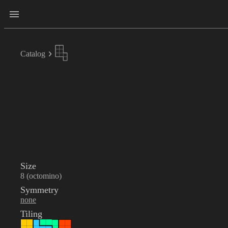
Catalog
Size
8 (octomino)
Symmetry
none
Tiling