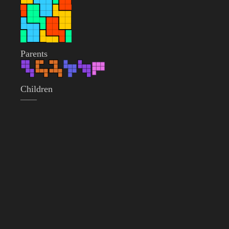
Parents
Children
——