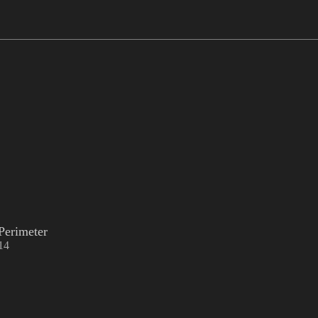
Perimeter
14