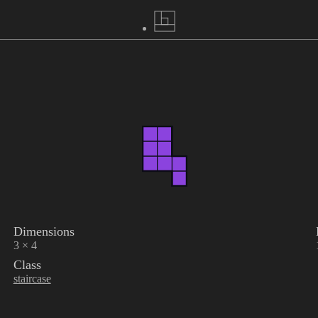
Dimensions
3 × 4
Class
staircase