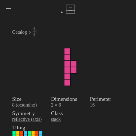
Catalog
Size
Dimensions
Perimeter
8 (octomino)
2 × 6
16
Symmetry
Class
reflective (axis)
stack
Tiling