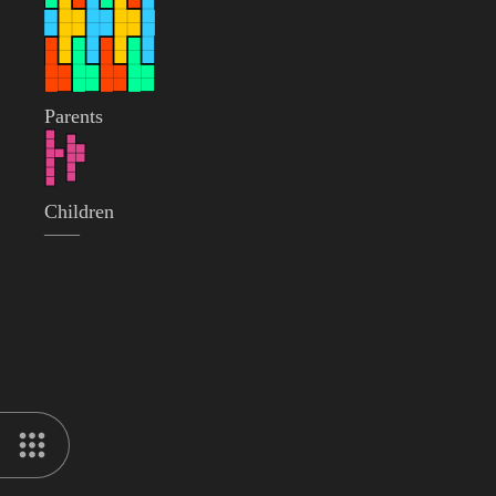
Parents
Children
——