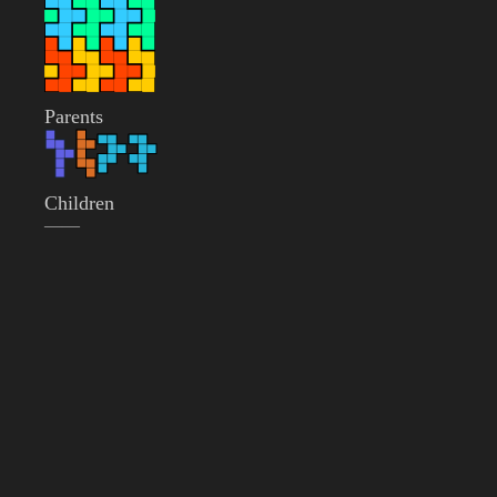
Parents
Children
——