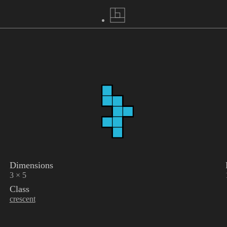
Dimensions
3 × 5
Class
crescent