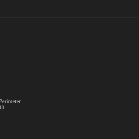
Perimeter
18