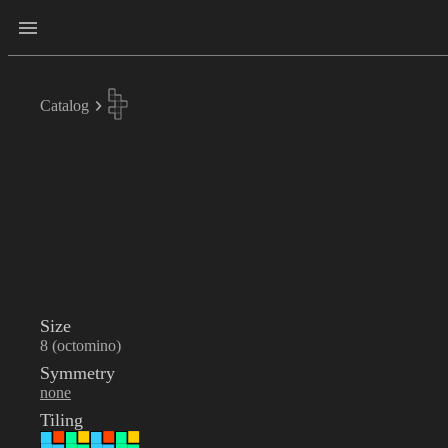
Catalog
Size
8 (octomino)
Symmetry
none
Tiling