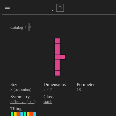
Catalog
Size
Dimensions
Perimeter
8 (octomino)
2 × 7
18
Symmetry
Class
reflective (axis)
stack
Tiling