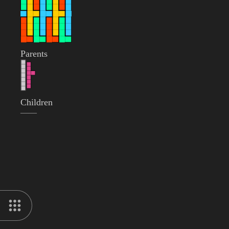
Parents
Children
——