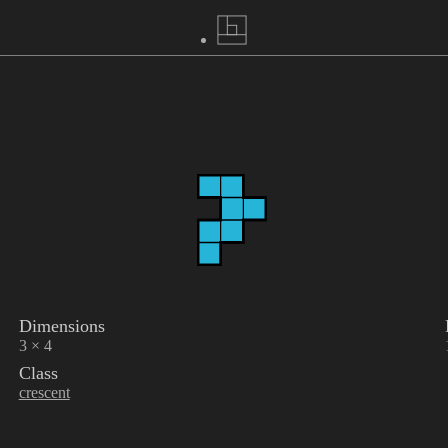
Dimensions
3 × 4
Class
crescent