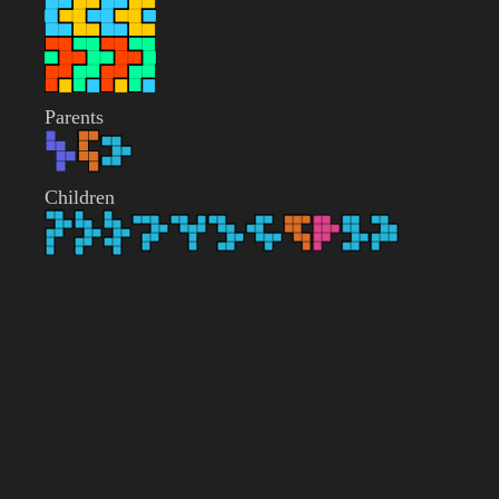
Parents
Children