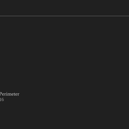
Perimeter
16