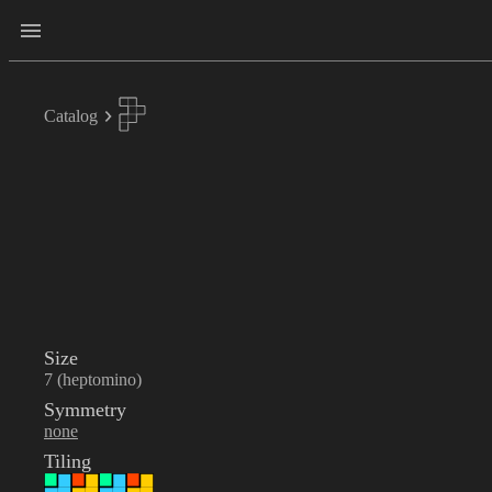
Catalog
Size
7 (heptomino)
Symmetry
none
Tiling