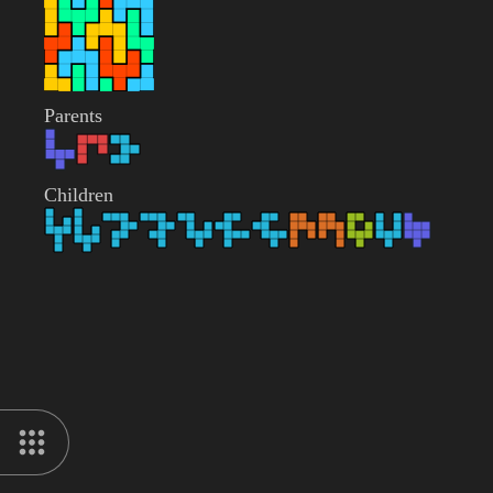
Parents
Children