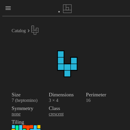
Catalog
Size
Dimensions
Perimeter
7 (heptomino)
3 × 4
16
Symmetry
Class
none
crescent
Tiling