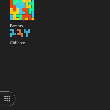
Parents
Children
——