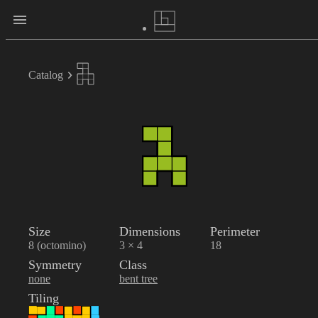
Catalog
Size
Dimensions
Perimeter
8 (octomino)
3 × 4
18
Symmetry
Class
none
bent tree
Tiling