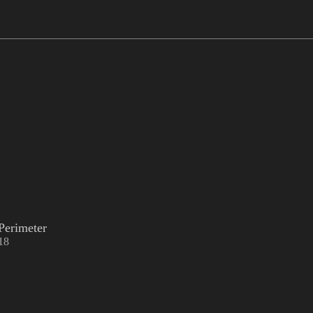
Perimeter
18