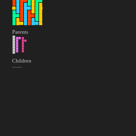
Parents
Children
——