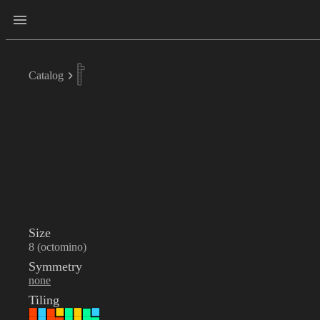
Catalog
Size
8 (octomino)
Symmetry
none
Tiling