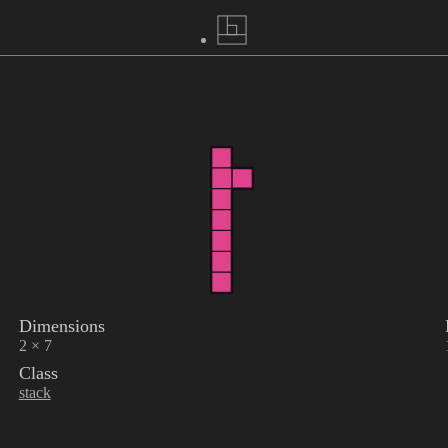
Dimensions
2 × 7
Class
stack