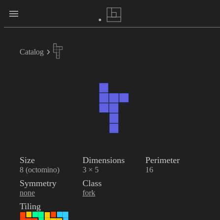
Catalog
Size
Dimensions
Perimeter
8 (octomino)
3 × 5
16
Symmetry
Class
none
fork
Tiling