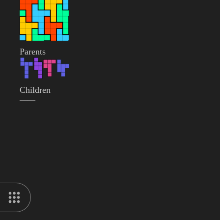
Parents
Children
——