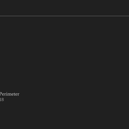
Perimeter
18