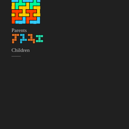
Parents
Children
——