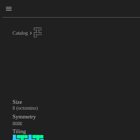
Catalog
Size
8 (octomino)
Symmetry
none
Tiling