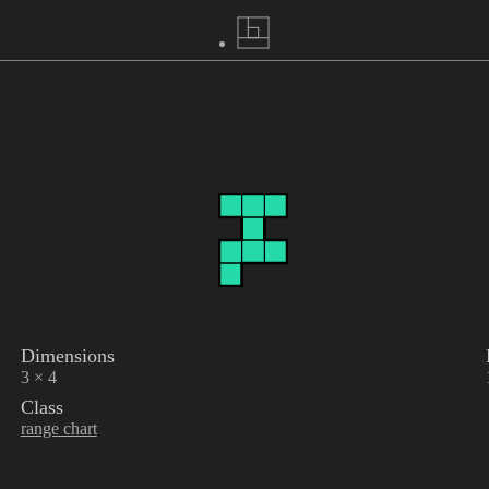
Dimensions
3 × 4
Class
range chart