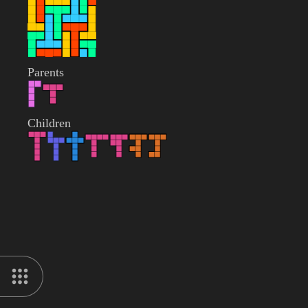
Parents
Children