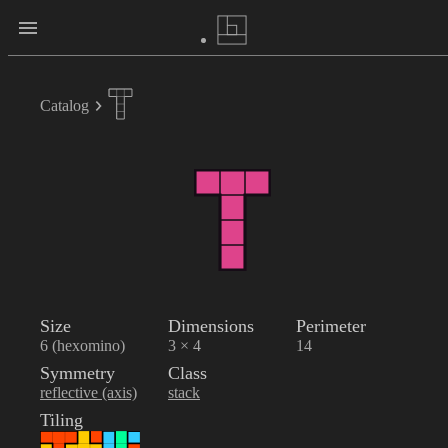
Catalog
Size
Dimensions
Perimeter
6 (hexomino)
3 × 4
14
Symmetry
Class
reflective (axis)
stack
Tiling