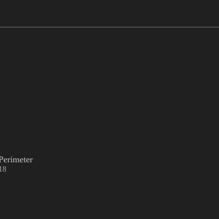
Perimeter
18