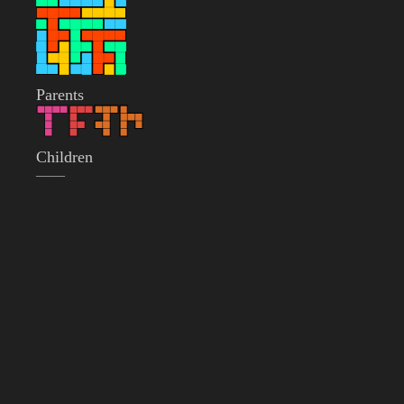
Parents
Children
——