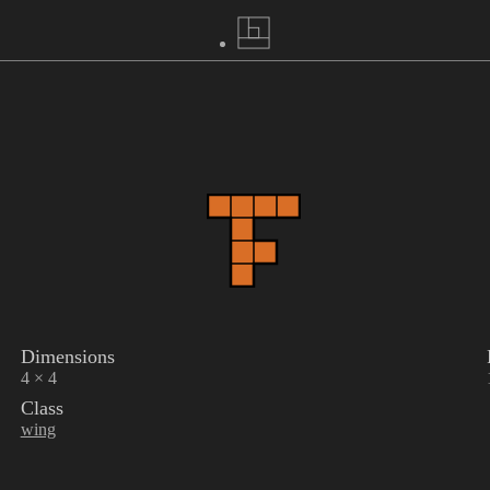
Dimensions
4 × 4
Class
wing