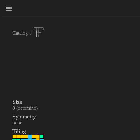
Catalog
Size
8 (octomino)
Symmetry
none
Tiling